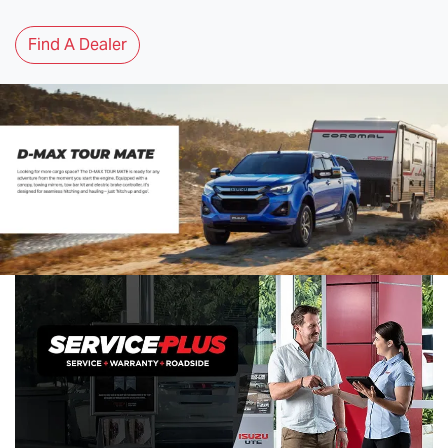
Find A Dealer