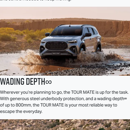
Wading Depth∞
Wherever you’re planning to go, the
TOUR MATE
is up for the task.
With generous steel underbody protection, and a wading depth∞
of up to 800mm, the
TOUR MATE
is your most reliable way to
escape the everyday.