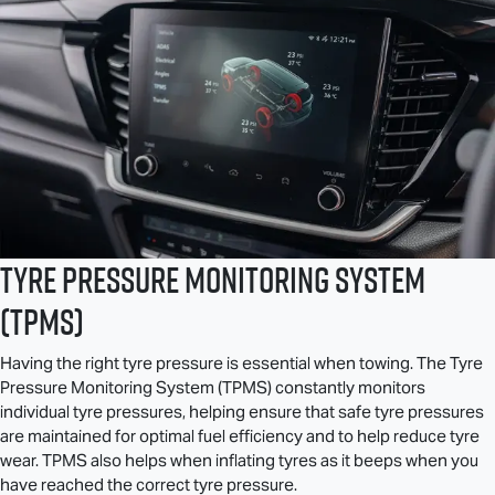
Tyre Pressure Monitoring System
(TPMS)
Having the right tyre pressure is essential when towing. The Tyre
Pressure Monitoring System (TPMS) constantly monitors
individual tyre pressures, helping ensure that safe tyre pressures
are maintained for optimal fuel efficiency and to help reduce tyre
wear. TPMS also helps when inflating tyres as it beeps when you
have reached the correct tyre pressure.