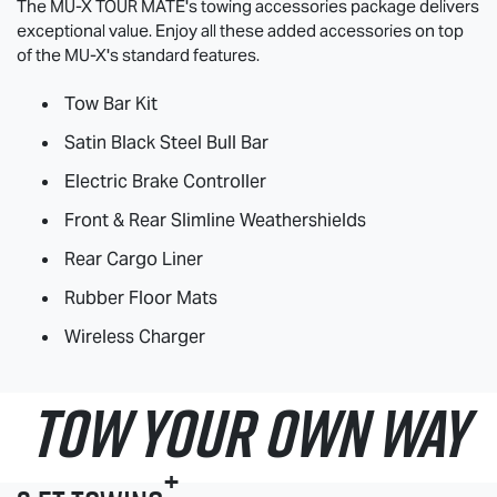
The
MU-X
TOUR MATE
's towing accessories package delivers
exceptional value. Enjoy all these added accessories on top
of the
MU-X
's standard features.
Tow Bar Kit
Satin Black Steel Bull Bar
Electric Brake Controller
Front & Rear Slimline Weathershields
Rear Cargo Liner
Rubber Floor Mats
Wireless Charger
TOW YOUR OWN WAY
+