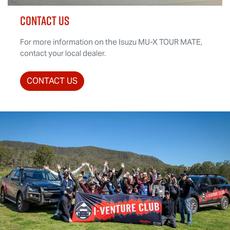
CONTACT US
For more information on the Isuzu
MU-X
TOUR MATE
,
contact your local dealer.
CONTACT US