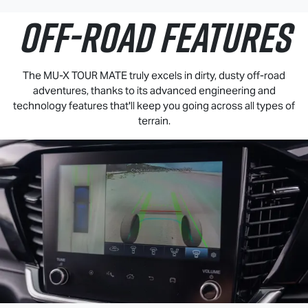
OFF-ROAD FEATURES
The
MU-X
TOUR MATE
truly excels in dirty, dusty off-road
adventures, thanks to its advanced engineering and
technology features that'll keep you going across all types of
terrain.