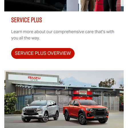
SERVICE PLUS
Learn more about our comprehensive care that's with
you all the way.
SERVICE PLUS OVERVIEW