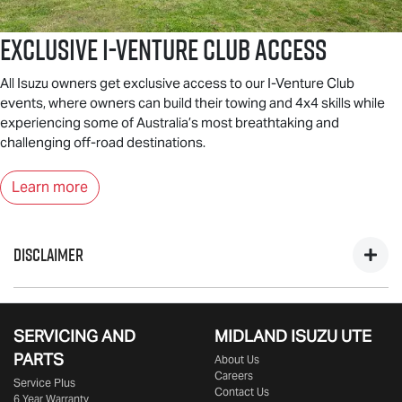
Exclusive I-Venture Club Access
All Isuzu owners get exclusive access to our I-Venture Club
events, where owners can build their towing and 4x4 skills while
experiencing some of Australia’s most breathtaking and
challenging off-road destinations.
Learn more
DISCLAIMER
*Private, ABN & Business Fleet Customers only. Excludes
government, fleet, rental & non-profit buyers. Includes one
SERVICING AND
MIDLAND
ISUZU UTE
year business vehicle registration, CTP insurance, dealer
PARTS
About Us
delivery & statutory charges. Metallic/mica/pearl paint $695
Careers
Service Plus
extra. Only at Participating
Isuzu UTE
Dealers from 25/09/25
Contact Us
6 Year Warranty