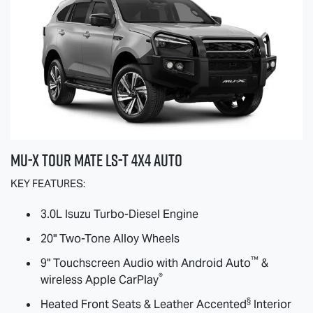
MU-X
TOUR MATE
LS-T
4X4 AUTO
KEY FEATURES:
3.0L Isuzu Turbo-Diesel Engine
20" Two-Tone Alloy Wheels
™
9" Touchscreen Audio with Android Auto
&
®
wireless Apple CarPlay
§
Heated Front Seats & Leather Accented
Interior