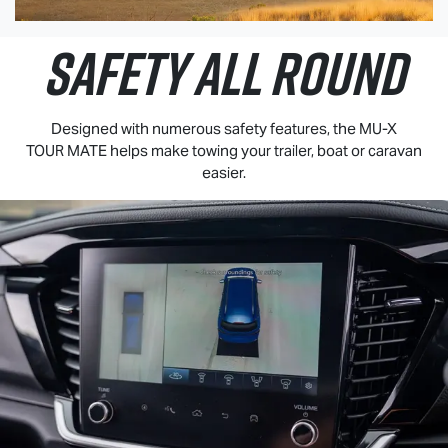
SAFETY ALL ROUND
Designed with numerous safety features, the
MU-X
TOUR MATE
helps make towing your trailer, boat or caravan
easier.