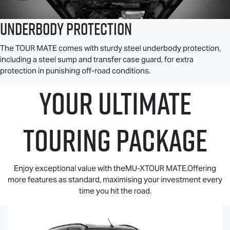
Underbody Protection
The
TOUR MATE
comes with sturdy steel underbody protection,
including a steel sump and transfer case guard, for extra
protection in punishing off-road conditions.
YOUR ULTIMATE
TOURING PACKAGE
Enjoy exceptional value with theMU-XTOUR MATE.Offering
more features as standard, maximising your investment every
time you hit the road.