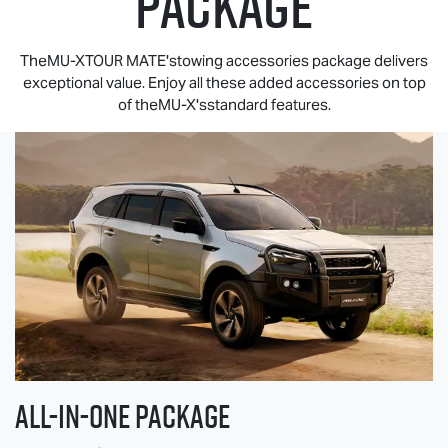
PACKAGE
TheMU-XTOUR MATE'stowing accessories package delivers
exceptional value. Enjoy all these added accessories on top
of theMU-X'sstandard features.
All-in-one Package