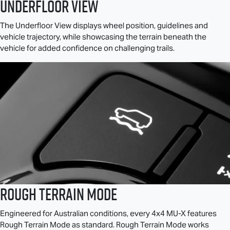
Underfloor View
The Underfloor View displays wheel position, guidelines and
vehicle trajectory, while showcasing the terrain beneath the
vehicle for added confidence on challenging trails.
Rough Terrain Mode
Engineered for Australian conditions, every 4x4
MU-X
features
Rough Terrain Mode as standard. Rough Terrain Mode works