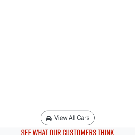
View All Cars
See What Our Customers Think