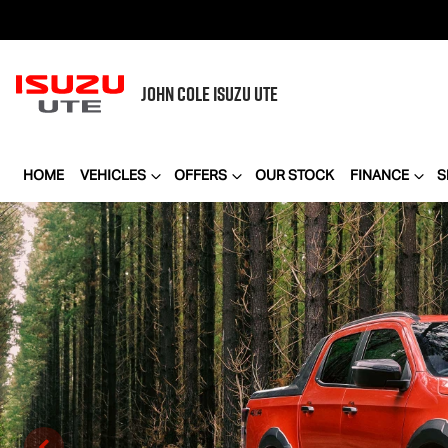
JOHN COLE
ISUZU UTE
HOME
VEHICLES
OFFERS
OUR STOCK
FINANCE
S