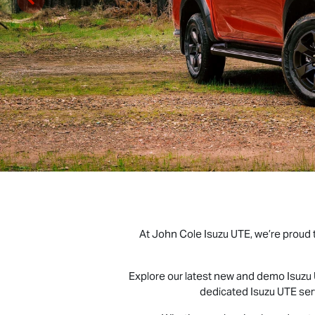
At John Cole
Isuzu UTE
, we’re proud
Explore our latest new and demo
Isuzu
dedicated
Isuzu UTE
ser