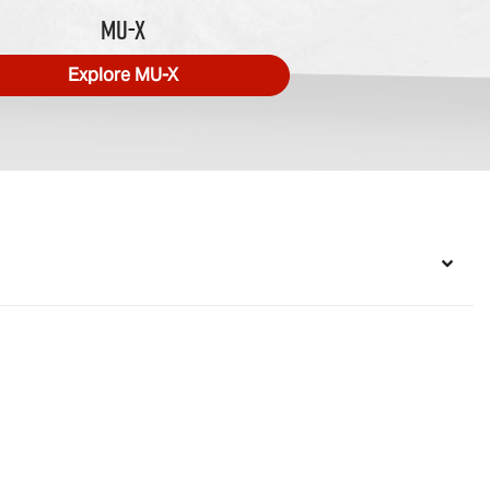
MU-X
Explore
MU-X