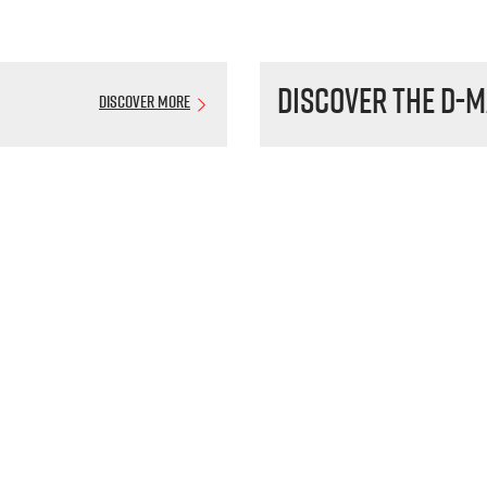
Discover the
D-M
Discover More