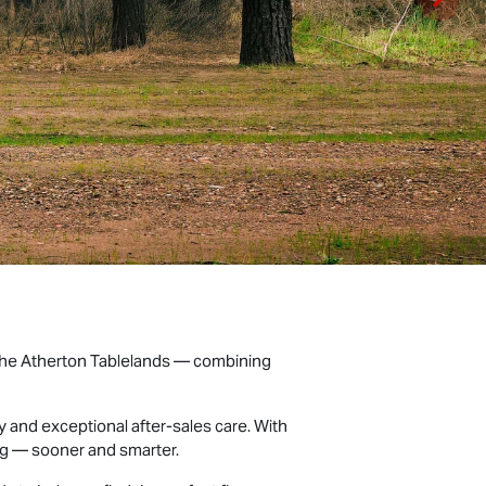
 the Atherton Tablelands — combining
and exceptional after-sales care. With
ng — sooner and smarter.