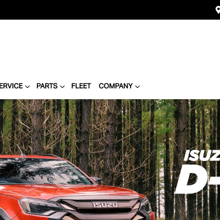
ERVICE
PARTS
FLEET
COMPANY