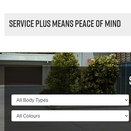
Service plus means peace of mind