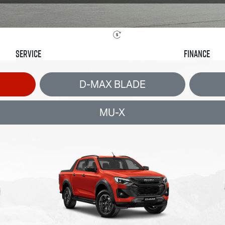
Service
Finance
D-MAX BLADE
MU-X