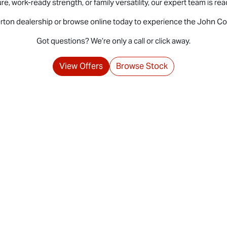
 work-ready strength, or family versatility, our expert team is ready
erton dealership or browse online today to experience the John Co
Got questions? We’re only a call or click away.
View Offers
Browse Stock