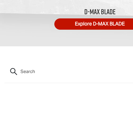
D‑MAX BLADE
Explore
D‑MAX BLADE
Search