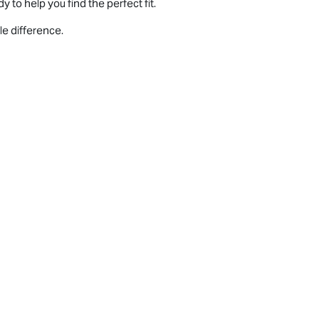
 to help you find the perfect fit.
le difference.