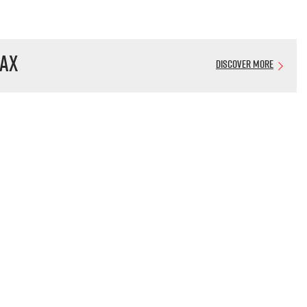
AX
Discover More