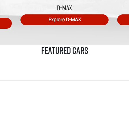
D-MAX
Explore
D-MAX
Featured Cars