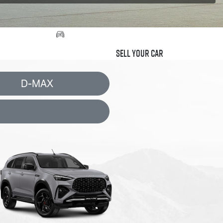
Sell Your Car
D-MAX