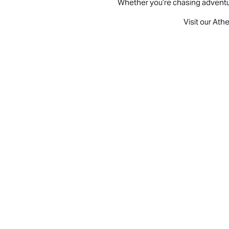
Whether you’re chasing adventure,
Visit our Ath