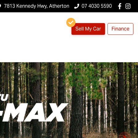
7813 Kennedy Hwy, Atherton
07 4030 5590
Sell My Car
Finance