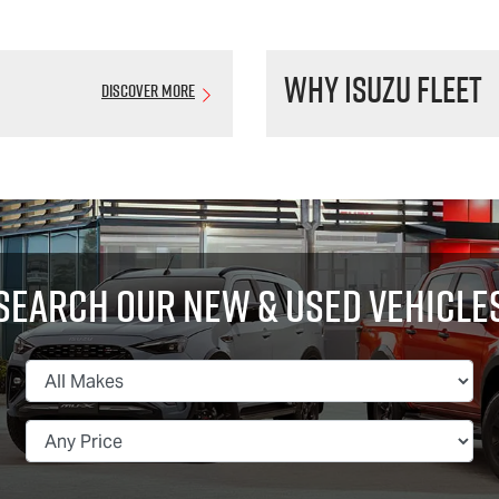
Why Isuzu Fleet
Discover More
Search Our New & Used Vehicle