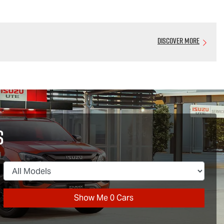
Discover More
s
Show Me
0
Cars