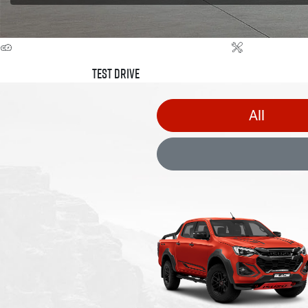
Test Drive
All