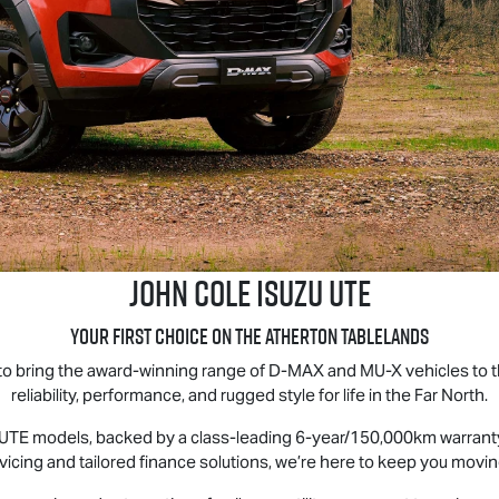
John Cole
Isuzu UTE
Your First Choice on the Atherton Tablelands
 to bring the award-winning range of D‑MAX and MU‑X vehicles to
reliability, performance, and rugged style for life in the Far North.
 UTE
models, backed by a class-leading 6-year/150,000km warranty 
vicing and tailored finance solutions, we’re here to keep you movi