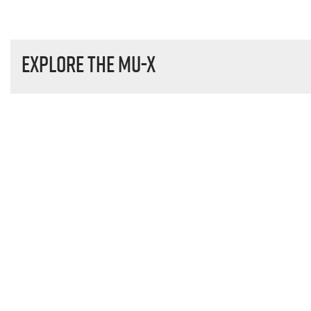
Explore the
MU-X