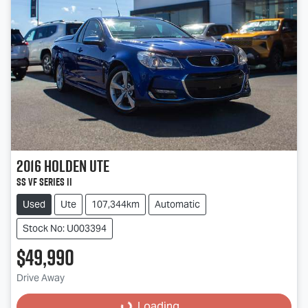
2016
Holden
Ute
SS VF Series II
Used
Ute
107,344km
Automatic
Stock No: U003394
$49,990
Drive Away
Loading...