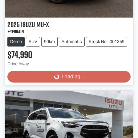
2025
Isuzu
MU-X
X-TERRAIN
Demo
SUV
90km
Automatic
Stock No: I001359
$74,990
Drive Away
Loading...
Loading...