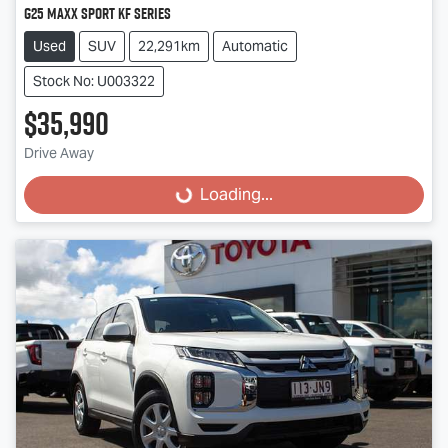
G25 Maxx Sport KF Series
Used
SUV
22,291km
Automatic
Stock No: U003322
$35,990
Drive Away
Loading...
Loading...