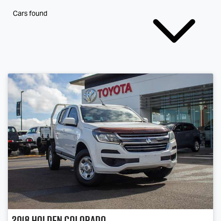
Cars found
2018
Holden
Colorado