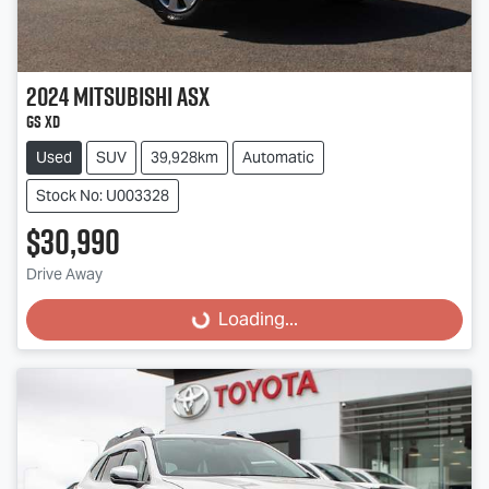
2024
Mitsubishi
ASX
GS XD
Used
SUV
39,928km
Automatic
Stock No: U003328
$30,990
Drive Away
Loading...
Loading...