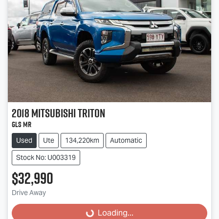
2018
Mitsubishi
Triton
GLS MR
Used
Ute
134,220km
Automatic
Stock No: U003319
$32,990
Drive Away
Loading...