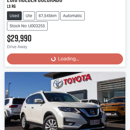
LS RG
Used
Ute
67,545km
Automatic
Stock No: U003255
$29,990
Drive Away
Loading...
Loading...