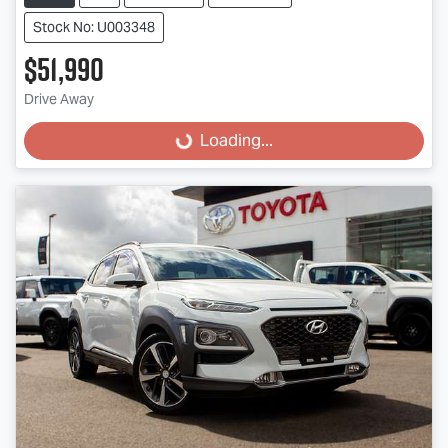
Stock No: U003348
$51,990
Drive Away
Loading...
Loading...