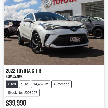
2022
Toyota
C-HR
Koba ZYX10R
Used
SUV
14,467km
Automatic
Stock No: U003297
$39,990