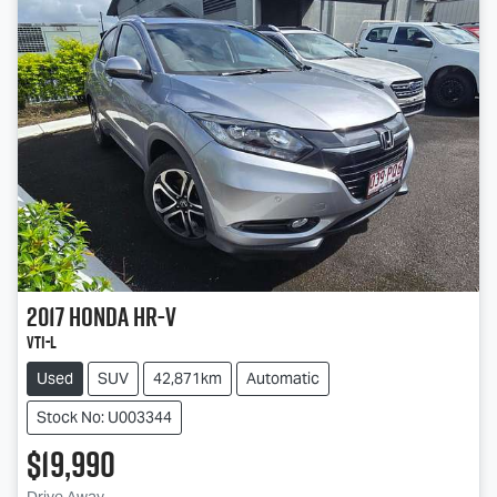
2017
Honda
HR-V
VTi-L
Used
SUV
42,871km
Automatic
Stock No: U003344
$19,990