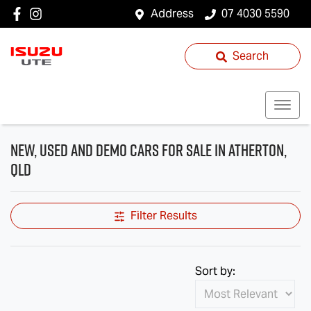
Address
07 4030 5590
Search
New, Used and Demo Cars for Sale in Atherton,
QLD
Filter Results
Sort by: