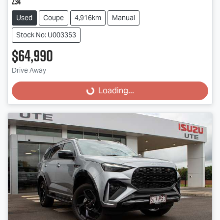
Z34
Used
Coupe
4,916km
Manual
Stock No: U003353
$64,990
Drive Away
Loading...
Loading...