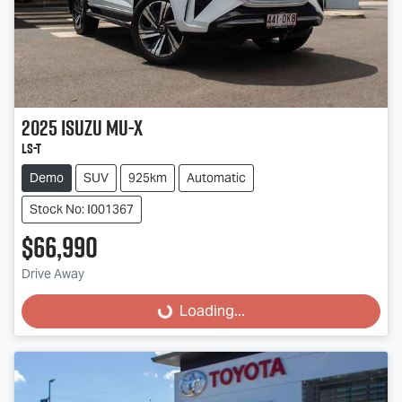
2025
Isuzu
MU-X
LS-T
Demo
SUV
925km
Automatic
Stock No: I001367
$66,990
Drive Away
Loading...
Loading...