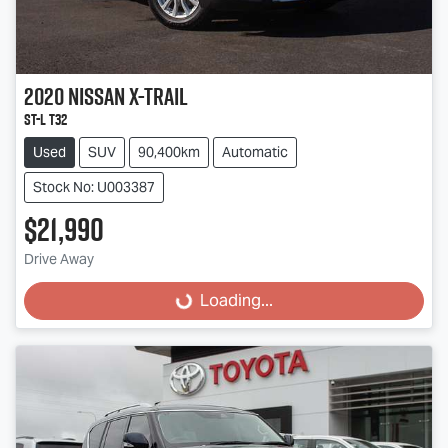
2020
Nissan
X-TRAIL
ST-L T32
Used
SUV
90,400km
Automatic
Stock No: U003387
$21,990
Drive Away
Loading...
Loading...