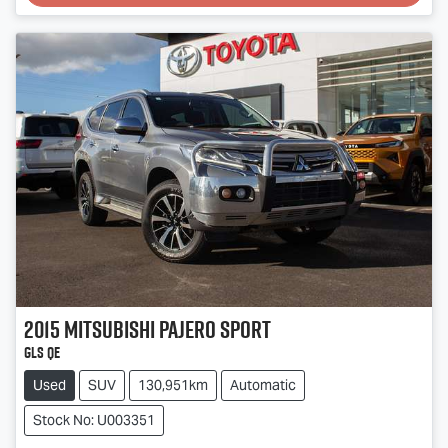
Loading...
2015
Mitsubishi
Pajero Sport
GLS QE
Used
SUV
130,951km
Automatic
Stock No: U003351