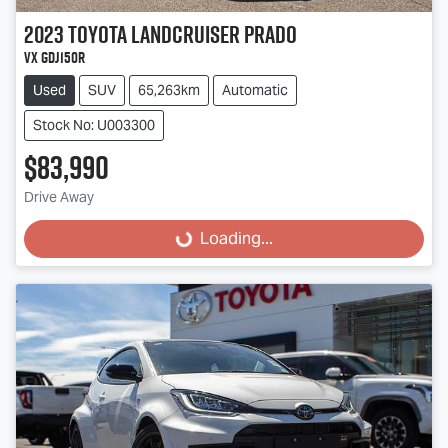
2023
Toyota
Landcruiser Prado
VX GDJ150R
Used
SUV
65,263km
Automatic
Stock No: U003300
$83,990
Drive Away
Loading...
Loading...