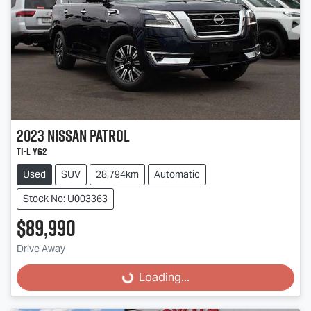
2023
Nissan
Patrol
Ti-L Y62
Used
SUV
28,794km
Automatic
Stock No: U003363
$89,990
Drive Away
Loading...
Loading...