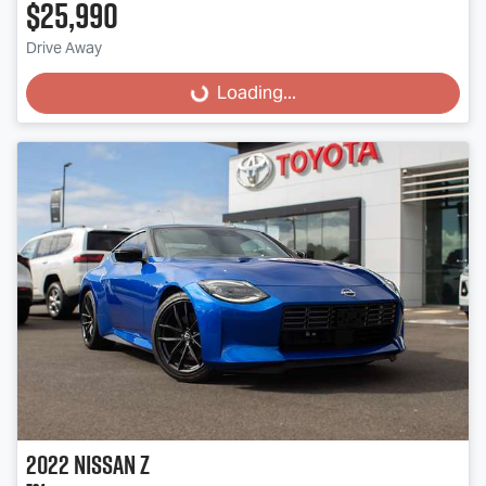
$25,990
Drive Away
Loading...
Loading...
2022
Nissan
Z