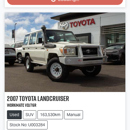
Loading...
2007
Toyota
Landcruiser
Workmate VDJ76R
Used
SUV
163,530km
Manual
Stock No: U003284