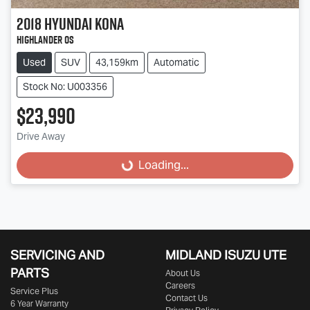
2018
Hyundai
Kona
Highlander OS
Used
SUV
43,159km
Automatic
Stock No: U003356
$23,990
Drive Away
Loading...
Loading...
SERVICING AND
MIDLAND
ISUZU UTE
PARTS
About Us
Careers
Service Plus
Contact Us
6 Year Warranty