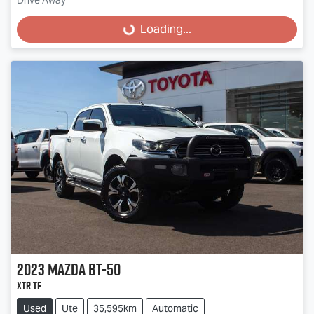
Drive Away
Loading...
Loading...
2023
Mazda
BT-50
XTR TF
Used
Ute
35,595km
Automatic