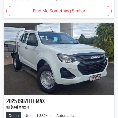
Find Me Something Similar
2025
Isuzu
D-MAX
SX (4x4) MY25.5
Demo
Ute
1,382km
Automatic