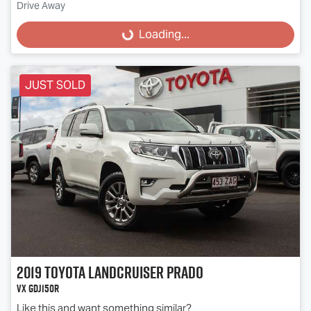
Drive Away
Loading...
Loading...
JUST SOLD
2019
Toyota
Landcruiser Prado
VX GDJ150R
Like this and want something similar?