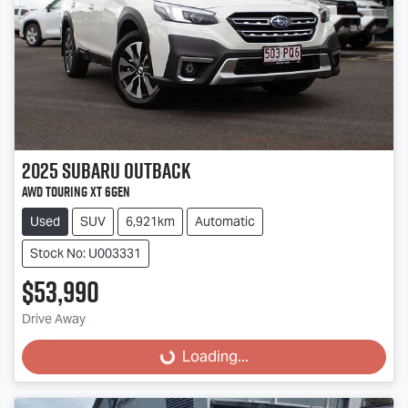
2025
Subaru
Outback
AWD Touring XT 6GEN
Used
SUV
6,921km
Automatic
Stock No: U003331
$53,990
Drive Away
Loading...
Loading...