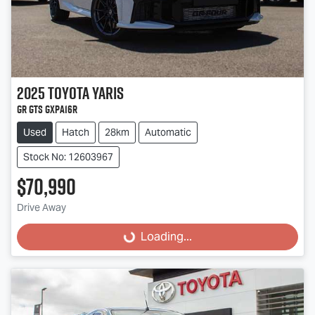
2025
Toyota
Yaris
GR GTS GXPA16R
Used
Hatch
28km
Automatic
Stock No: 12603967
$70,990
Drive Away
Loading...
Loading...