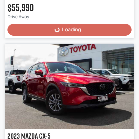
$55,990
Drive Away
Loading...
Loading...
2023
Mazda
CX-5