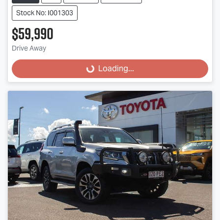
Stock No: I001303
$59,990
Drive Away
Loading...
Loading...